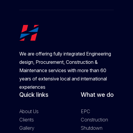
We are offering fully integrated Engineering
design, Procurement, Construction &
Maintenance services with more than 60
years of extensive local and international
experiences
Quick links
What we do
About Us
EPC
Clients
Construction
Gallery
Shutdown