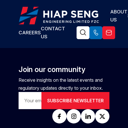
The Civil & Structural Engineer is responsible for the planning,
ABOUT
design, analysis, and execution support of civil and structural
US
works for engineering projects. The role involves ensuring
structural integrity, compliance with applicable codes and
CONTACT
CAREERS
standards, cost-effectiveness, and constructability while
US
coordinating with multidisciplinary teams.
Join our community
Receive insights on the latest events and
regulatory updates directly to your inbox.
SUBSCRIBE NEWSLETTER