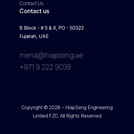
Contact Us
Contact us
B Block - # 5 & 9, PO - 50322
Fujairah, UAE
mena@hiapseng.ae
+971 9 222 9038
Copyright © 2026 – HiapSeng Engineering
Limited FZC. All Rights Reserved