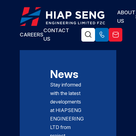
ABOUT
US
CONTACT
CAREERS
US
News
Stay informed
with the latest
developments
at HIAPSENG
ENGINEERING
LTD from
project