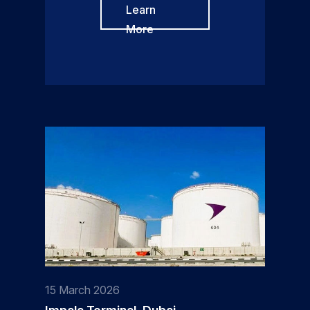
Learn
More
15 March 2026