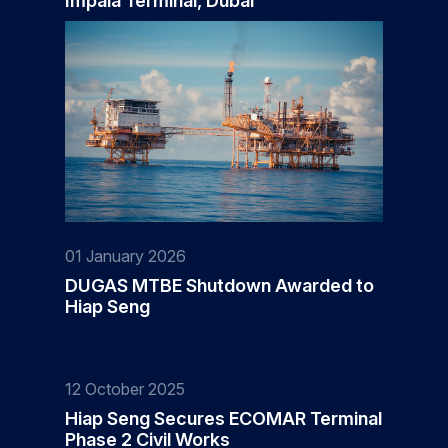
Impala Terminal, Dubai
01 January 2026
DUGAS MTBE Shutdown Awarded to
Hiap Seng
12 October 2025
Hiap Seng Secures ECOMAR Terminal
Phase 2 Civil Works