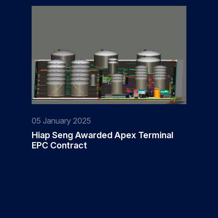
05 January 2025
Hiap Seng Awarded Apex Terminal
EPC Contract