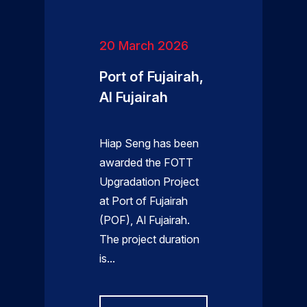
20 March 2026
Port of Fujairah,
Al Fujairah
Hiap Seng has been
awarded the FOTT
Upgradation Project
at Port of Fujairah
(POF), Al Fujairah.
The project duration
is...