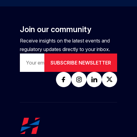
Join our community
Receive insights on the latest events and
regulatory updates directly to your inbox.
SUBSCRIBE NEWSLETTER