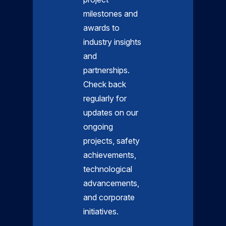
milestones and
awards to
industry insights
and
partnerships.
Check back
regularly for
updates on our
ongoing
projects, safety
achievements,
technological
advancements,
and corporate
initiatives.