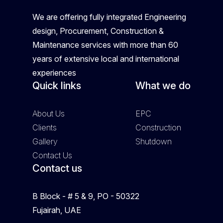
We are offering fully integrated Engineering
design, Procurement, Construction &
Maintenance services with more than 60
years of extensive local and international
experiences
Quick links
What we do
About Us
EPC
Clients
Construction
Gallery
Shutdown
Contact Us
Contact us
B Block - # 5 & 9, PO - 50322
Fujairah, UAE