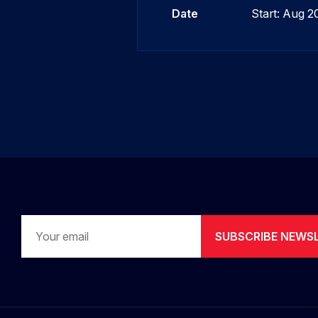
Date
Start: Aug 
SUBSCRIBE NEWS