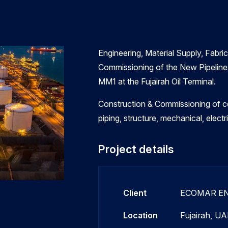
Engineering, Material Supply, Fabrica
Commissioning of the New Pipelines
MM1 at the Fujairah Oil Terminal.
Construction & Commissioning of co
piping, structure, mechanical, elect
Project details
Client
ECOMAR E
Location
Fujairah, UA