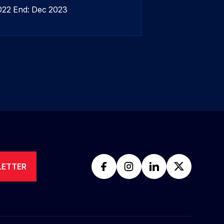
2022 End: Dec 2023
LETTER