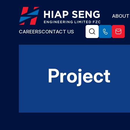
ABOUT
CAREERS
CONTACT US
Project