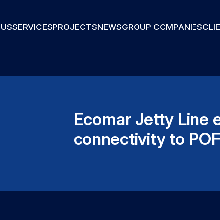
 US
SERVICES
PROJECTS
NEWS
GROUP COMPANIES
CLI
Ecomar Jetty Line 
connectivity to PO