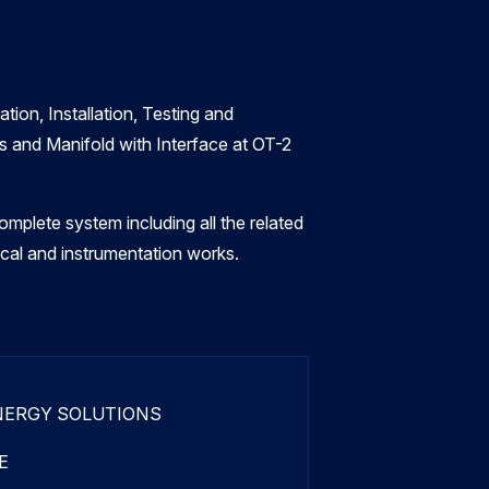
tion, Installation, Testing and
 and Manifold with Interface at OT-2
mplete system including all the related
rical and instrumentation works.
NERGY SOLUTIONS
E