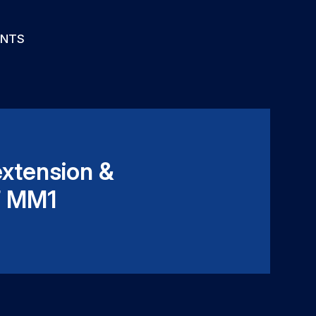
ENTS
extension &
F MM1