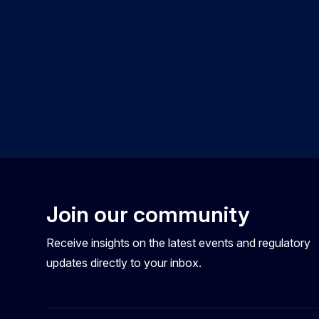
Join our community
Receive insights on the latest events and regulatory
updates directly to your inbox.